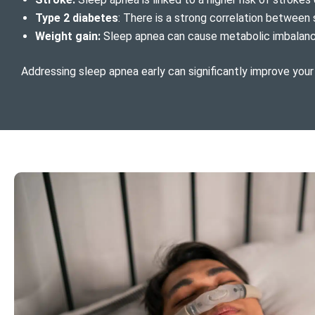
Type 2 diabetes
: There is a strong correlation between 
Weight gain:
Sleep apnea can cause metabolic imbalances
Addressing sleep apnea early can significantly improve your