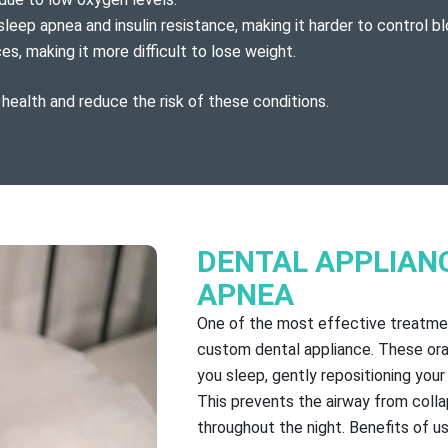
sleep apnea and insulin resistance, making it harder to control bl
, making it more difficult to lose weight.
 health and reduce the risk of these conditions.
DENTAL APPLIAN
APNEA
One of the most effective treatmen
custom dental appliance. These ora
you sleep, gently repositioning you
This prevents the airway from colla
throughout the night. Benefits of us