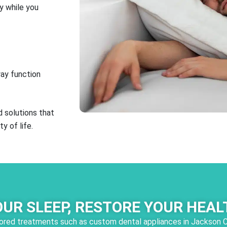
y while you
way function
 solutions that
y of life.
OUR SLEEP, RESTORE YOUR HEAL
ailored treatments such as custom dental appliances in Jackson 