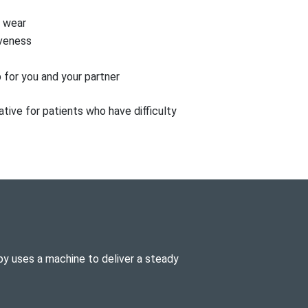
o wear
veness
 for you and your partner
tive for patients who have difficulty
y uses a machine to deliver a steady