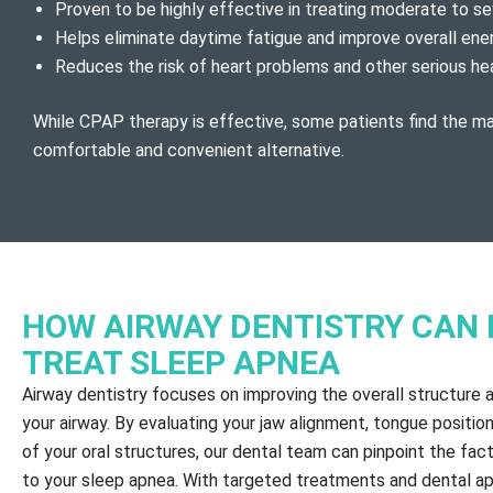
Proven to be highly effective in treating moderate to s
Helps eliminate daytime fatigue and improve overall ene
Reduces the risk of heart problems and other serious he
While CPAP therapy is effective, some patients find the m
comfortable and convenient alternative.
HOW AIRWAY DENTISTRY CAN 
TREAT SLEEP APNEA
Airway dentistry focuses on improving the overall structure 
your airway. By evaluating your jaw alignment, tongue position
of your oral structures, our dental team can pinpoint the fac
to your sleep apnea. With targeted treatments and dental ap