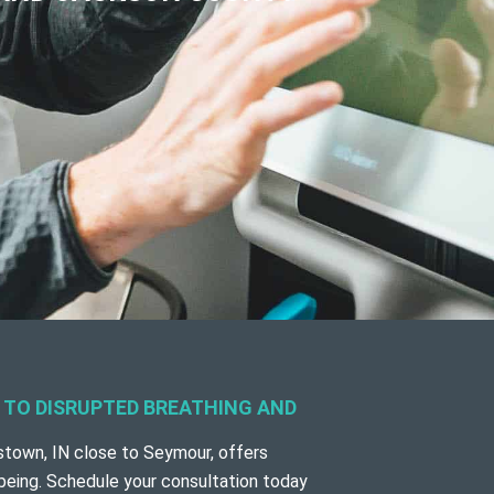
G TO DISRUPTED BREATHING AND
town, IN close to Seymour,
offers
-being. Schedule your consultation today