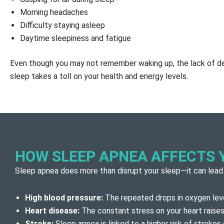
Morning headaches
Difficulty staying asleep
Daytime sleepiness and fatigue
Even though you may not remember waking up, the lack of de
sleep takes a toll on your health and energy levels.
HOW SLEEP APNEA AFFECTS 
Sleep apnea does more than disrupt your sleep—it can lead
High blood pressure:
The repeated drops in oxygen leve
Heart disease:
The constant stress on your heart raises 
Stroke:
Sleep apnea is linked to a higher risk of strokes