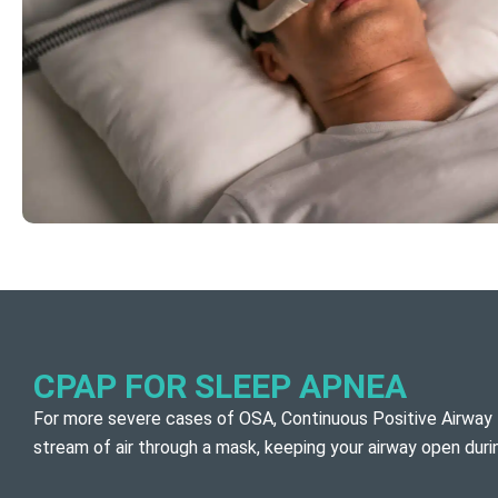
CPAP FOR SLEEP APNEA
For more severe cases of OSA, Continuous Positive Airway 
stream of air through a mask, keeping your airway open dur