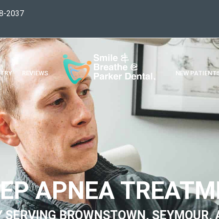
8-2037
STRY
REVIEWS
NEW PATIENT
EEP APNEA TREATM
Y SERVING BROWNSTOWN, SEYMOUR, 