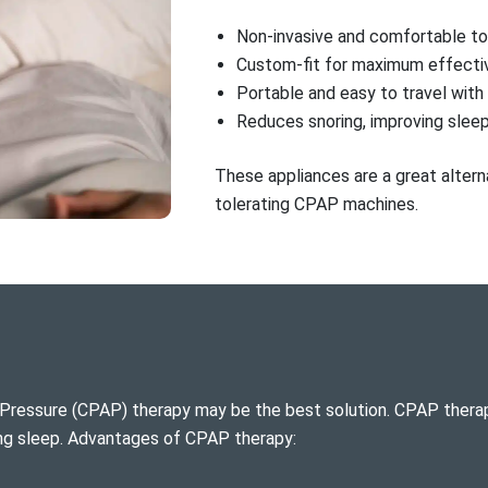
Non-invasive and comfortable t
Custom-fit for maximum effecti
Portable and easy to travel with
Reduces snoring, improving sleep
These appliances are a great alterna
tolerating CPAP machines.
Pressure (CPAP) therapy may be the best solution. CPAP therap
ing sleep. Advantages of CPAP therapy: