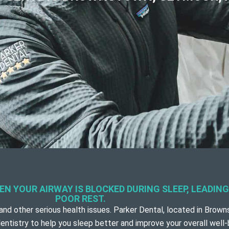
N YOUR AIRWAY IS BLOCKED DURING SLEEP, LEADIN
POOR REST.
and other serious health issues. Parker Dental, located in
Browns
entistry to help you sleep better and improve your overall well