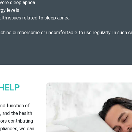
evere sleep apnea
rgy levels
alth issues related to sleep apnea
achine cumbersome or uncomfortable to use regularly. In such c
HELP
and function of
, and the health
tors contributing
pliances, we can