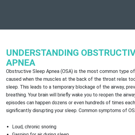
UNDERSTANDING OBSTRUCTIV
APNEA
Obstructive Sleep Apnea (OSA) is the most common type of
caused when the muscles at the back of the throat relax to
sleep. This leads to a temporary blockage of the airway, pre
breathing. Your brain will briefly wake you to reopen the airwa
episodes can happen dozens or even hundreds of times each 
significantly disrupting your sleep. Common symptoms of OS
Loud, chronic snoring
Gasping for air during sleep