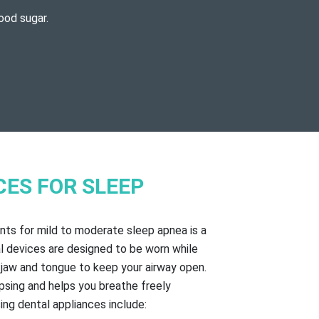
ood sugar.
CES FOR SLEEP
ts for mild to moderate sleep apnea is a
l devices are designed to be worn while
r jaw and tongue to keep your airway open.
psing and helps you breathe freely
ing dental appliances include: