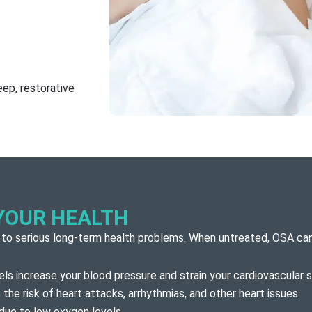
ep, restorative
YOUR HEALTH
 to serious long-term health problems. When untreated, OSA can
ls increase your blood pressure and strain your cardiovascular 
the risk of heart attacks, arrhythmias, and other heart issues.
 due to low oxygen levels.