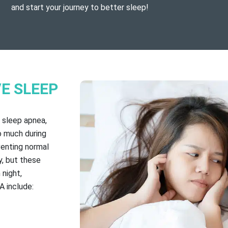
and start your journey to better sleep!
E SLEEP
 sleep apnea,
o much during
venting normal
y, but these
night,
A include: