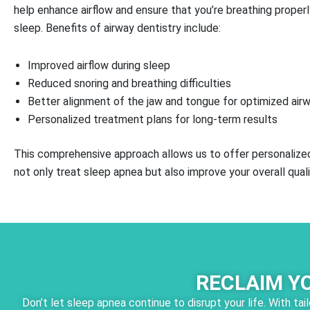
help enhance airflow and ensure that you’re breathing properl
sleep. Benefits of airway dentistry include:
Improved airflow during sleep
Reduced snoring and breathing difficulties
Better alignment of the jaw and tongue for optimized air
Personalized treatment plans for long-term results
This comprehensive approach allows us to offer personalized
not only treat sleep apnea but also improve your overall qualit
RECLAIM Y
Don’t let sleep apnea continue to disrupt your life. With t