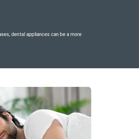
ases, dental appliances can be a more