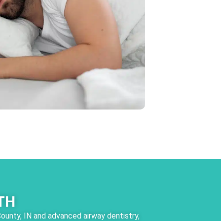
TH
County, IN and advanced airway dentistry,