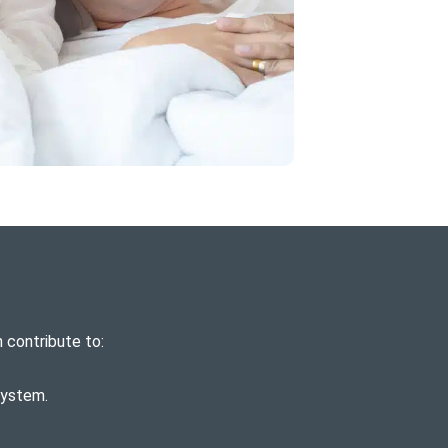
 contribute to:
system.