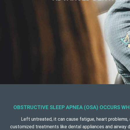
OBSTRUCTIVE SLEEP APNEA (OSA) OCCURS WHE
Left untreated, it can cause fatigue, heart problems, 
customized treatments like dental appliances and airway d