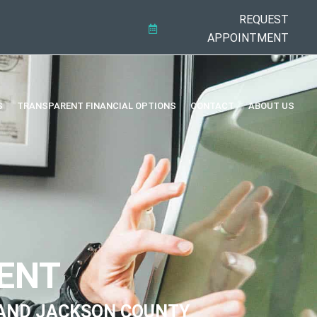
REQUEST
APPOINTMENT
S
TRANSPARENT FINANCIAL OPTIONS
CONTACT
ABOUT US
ENT
AND JACKSON COUNTY