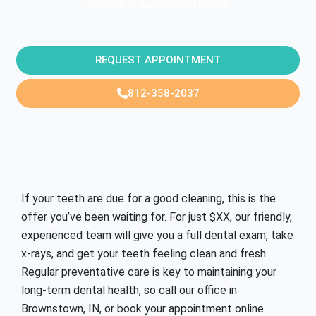
absence of periodontal disease.
REQUEST APPOINTMENT
812-358-2037
If your teeth are due for a good cleaning, this is the
offer you’ve been waiting for. For just
$XX
, our friendly,
experienced team will give you a full dental exam, take
x-rays, and get your teeth feeling clean and fresh.
Regular preventative care is key to maintaining your
long-term dental health, so call our office in
Brownstown, IN,
or book your appointment online