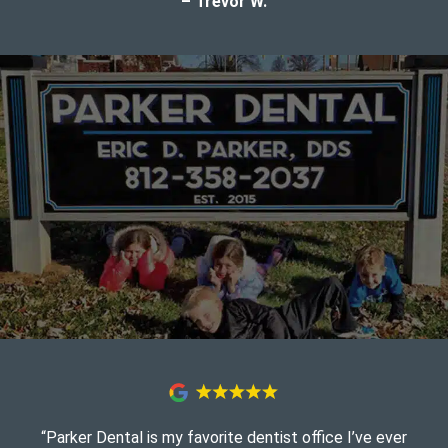
– Trevor W.
“Parker Dental is my favorite dentist office I’ve ever