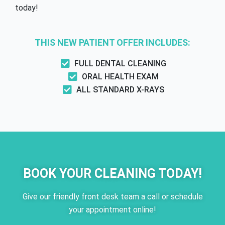
today!
THIS NEW PATIENT OFFER INCLUDES:
FULL DENTAL CLEANING
ORAL HEALTH EXAM
ALL STANDARD X-RAYS
BOOK YOUR CLEANING TODAY!
Give our friendly front desk team a call or schedule
your appointment online!