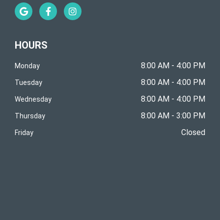
G
F
I
o
a
n
o
c
s
g
e
t
l
b
a
HOURS
e
o
g
o
r
k
a
8:00 AM - 4:00 PM
Monday
-
m
8:00 AM - 4:00 PM
f
Tuesday
8:00 AM - 4:00 PM
Wednesday
8:00 AM - 3:00 PM
Thursday
Closed
Friday