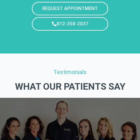
REQUEST APPOINTMENT
812-358-2037
Testimonials
WHAT OUR PATIENTS SAY​