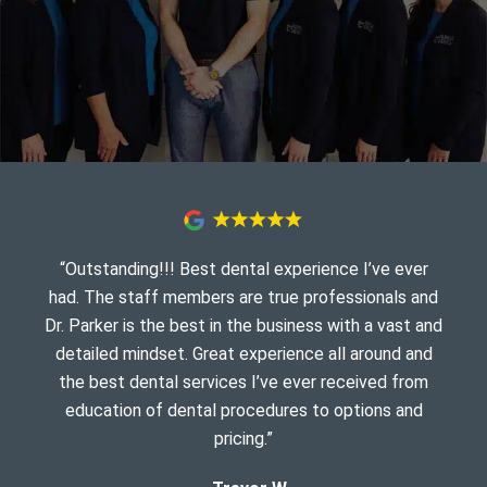
“Outstanding!!! Best dental experience I’ve ever
had. The staff members are true professionals and
Dr. Parker is the best in the business with a vast and
detailed mindset. Great experience all around and
the best dental services I’ve ever received from
education of dental procedures to options and
pricing.”