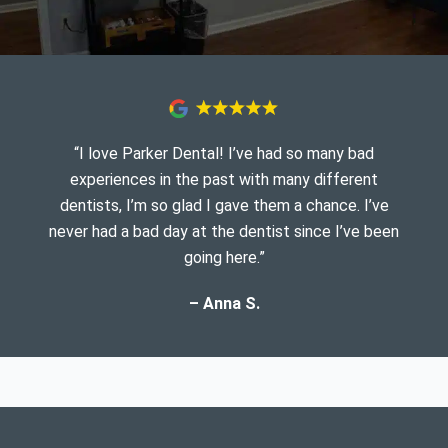
“I love Parker Dental! I’ve had so many bad
experiences in the past with many different
dentists, I’m so glad I gave them a chance. I’ve
never had a bad day at the dentist since I’ve been
going here.”
– Anna S.