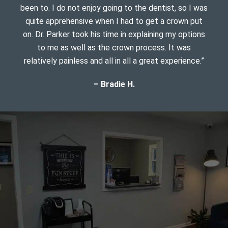
been to. I do not enjoy going to the dentist, so I was
quite apprehensive when I had to get a crown put
on. Dr. Parker took his time in explaining my options
to me as well as the crown process. It was
relatively painless and all in all a great experience.”
– Bradie H.