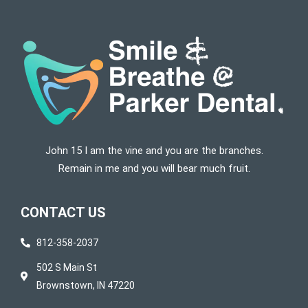
John 15 I am the vine and you are the branches.
Remain in me and you will bear much fruit.
CONTACT US
812-358-2037
502 S Main St
Brownstown, IN 47220